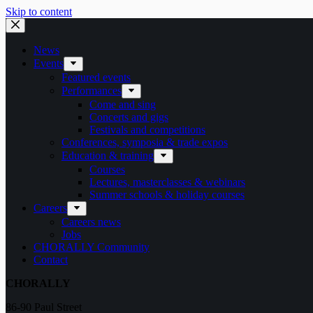
Skip to content
News
Events
Featured events
Performances
Come and sing
Concerts and gigs
Festivals and competitions
Conferences, symposia & trade expos
Education & training
Courses
Lectures, masterclasses & webinars
Summer schools & holiday courses
Careers
Careers news
Jobs
CHORALLY Community
Contact
CHORALLY
86-90 Paul Street