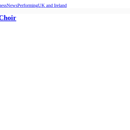
ness
News
Performing
UK and Ireland
 Choir