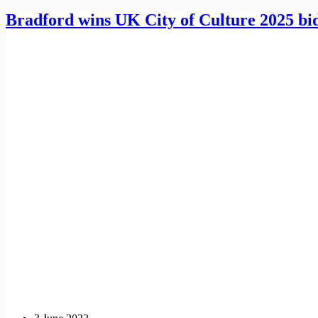
Bradford wins UK City of Culture 2025 bi