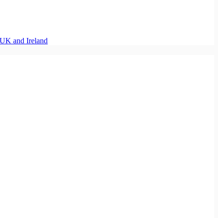
UK and Ireland