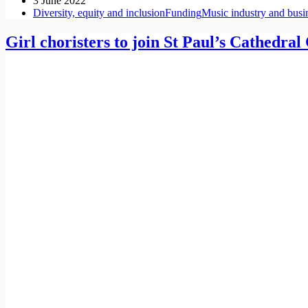
3 June 2022
Diversity, equity and inclusion
Funding
Music industry and busi
Girl choristers to join St Paul’s Cathedral