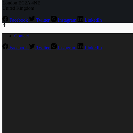
London EC2A 4NE
United Kingdom
Facebook
Twitter
Instagram
LinkedIn
Contact
Facebook
Twitter
Instagram
LinkedIn