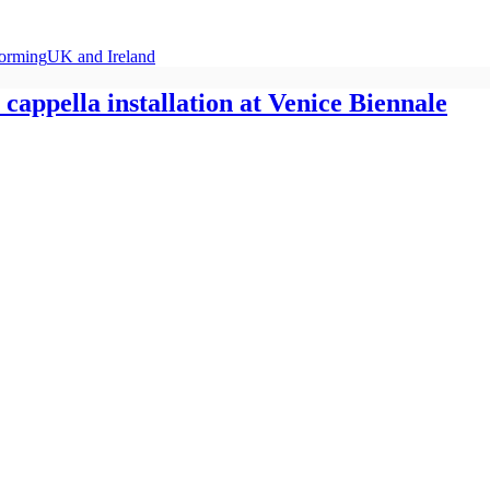
forming
UK and Ireland
cappella installation at Venice Biennale