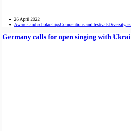
26 April 2022
Awards and scholarships
Competitions and festivals
Diversity, e
Germany calls for open singing with Ukrai