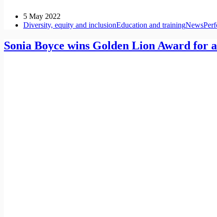
5 May 2022
Diversity, equity and inclusion
Education and training
News
Per
Sonia Boyce wins Golden Lion Award for a 