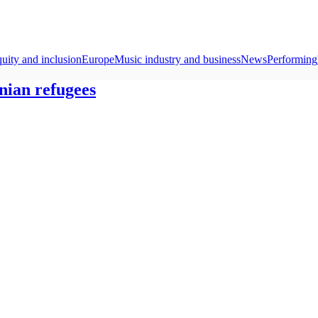
quity and inclusion
Europe
Music industry and business
News
Performing
nian refugees