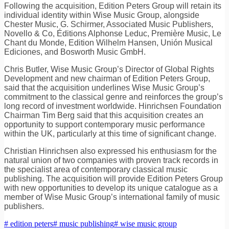
Following the acquisition, Edition Peters Group will retain its
individual identity within Wise Music Group, alongside
Chester Music, G. Schirmer, Associated Music Publishers,
Novello & Co, Éditions Alphonse Leduc, Première Music, Le
Chant du Monde, Edition Wilhelm Hansen, Unión Musical
Ediciones, and Bosworth Music GmbH.
Chris Butler, Wise Music Group’s Director of Global Rights
Development and new chairman of Edition Peters Group,
said that the acquisition underlines Wise Music Group’s
commitment to the classical genre and reinforces the group’s
long record of investment worldwide. Hinrichsen Foundation
Chairman Tim Berg said that this acquisition creates an
opportunity to support contemporary music performance
within the UK, particularly at this time of significant change.
Christian Hinrichsen also expressed his enthusiasm for the
natural union of two companies with proven track records in
the specialist area of contemporary classical music
publishing. The acquisition will provide Edition Peters Group
with new opportunities to develop its unique catalogue as a
member of Wise Music Group’s international family of music
publishers.
# edition peters
# music publishing
# wise music group