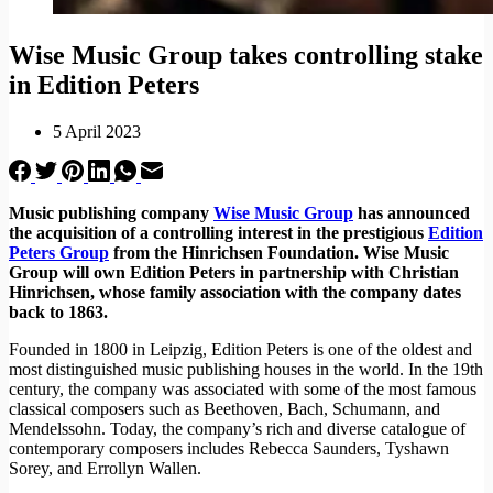
Wise Music Group takes controlling stake
in Edition Peters
5 April 2023
Music publishing company
Wise Music Group
has announced
the acquisition of a controlling interest in the prestigious
Edition
Peters Group
from the Hinrichsen Foundation. Wise Music
Group will own Edition Peters in partnership with Christian
Hinrichsen, whose family association with the company dates
back to 1863.
Founded in 1800 in Leipzig, Edition Peters is one of the oldest and
most distinguished music publishing houses in the world. In the 19th
century, the company was associated with some of the most famous
classical composers such as Beethoven, Bach, Schumann, and
Mendelssohn. Today, the company’s rich and diverse catalogue of
contemporary composers includes Rebecca Saunders, Tyshawn
Sorey, and Errollyn Wallen.