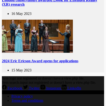
London conservatoire awarded £900k for Extended Reality
(XR) research
16 May 2023
2024 Eric Ericson Award opens for applications
15 May 2023
Item logo not registered or doesn't have a view.php file.
Item search-input not registered or doesn't have a view.php file.
Facebook
Twitter
Instagram
LinkedIn
Privacy policy
Terms and conditions