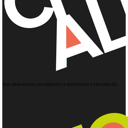
Item menu-tertiary not registered or doesn't have a view.php file.