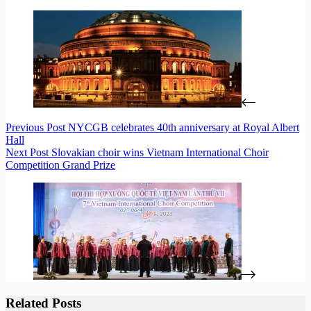
Previous
Post
NYCGB celebrates 40th anniversary at Royal Albert
Hall
Next
Post
Slovakian choir wins Vietnam International Choir
Competition Grand Prize
Related Posts