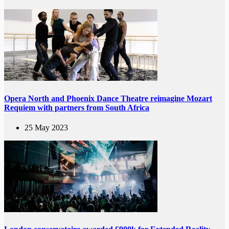
Opera North and Phoenix Dance Theatre reimagine Mozart
Requiem with partners from South Africa
25 May 2023