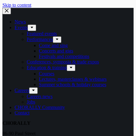
Skip to content
News
Events
Featured events
Performances
Come and sing
Concerts and gigs
Festivals and competitions
Conferences, symposia & trade expos
Education & training
Courses
Lectures, masterclasses & webinars
Summer schools & holiday courses
Careers
Careers news
Jobs
CHORALLY Community
Contact
CHORALLY
86-90 Paul Street