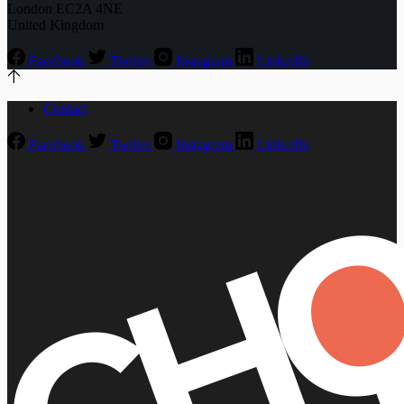
London EC2A 4NE
United Kingdom
Facebook
Twitter
Instagram
LinkedIn
Contact
Facebook
Twitter
Instagram
LinkedIn