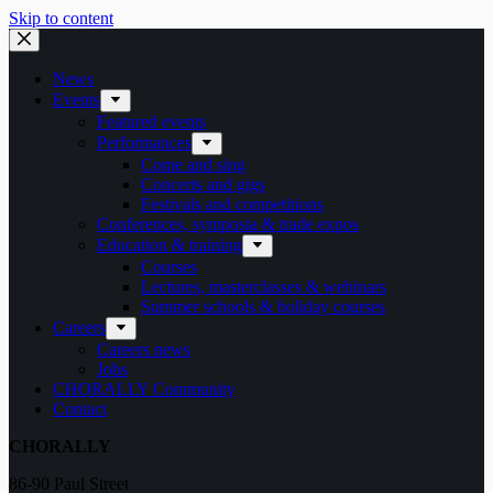
Skip to content
News
Events
Featured events
Performances
Come and sing
Concerts and gigs
Festivals and competitions
Conferences, symposia & trade expos
Education & training
Courses
Lectures, masterclasses & webinars
Summer schools & holiday courses
Careers
Careers news
Jobs
CHORALLY Community
Contact
CHORALLY
86-90 Paul Street