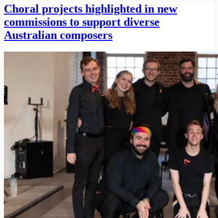
Choral projects highlighted in new
commissions to support diverse
Australian composers