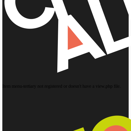
Item menu-tertiary not registered or doesn't have a view.php file.