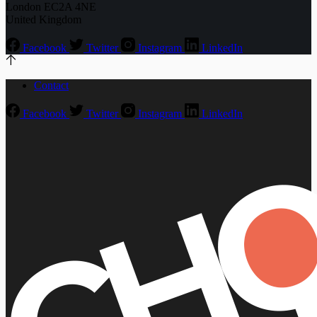
London EC2A 4NE
United Kingdom
Facebook
Twitter
Instagram
LinkedIn
Contact
Facebook
Twitter
Instagram
LinkedIn