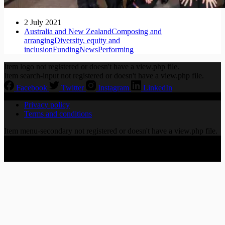
2 July 2021
Australia and New Zealand
Composing and
arranging
Diversity, equity and
inclusion
Funding
News
Performing
Item logo not registered or doesn't have a view.php file.
Item search-input not registered or doesn't have a view.php file.
Facebook
Twitter
Instagram
LinkedIn
Privacy policy
Terms and conditions
Item menu-secondary not registered or doesn't have a view.php file.
Copyright © 2026 CHORALLY LTD | 86-90 Paul Street,
London EC2A 4NE, United Kingdom