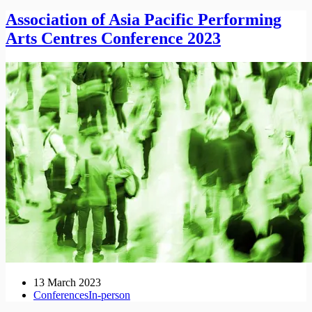
Association of Asia Pacific Performing
Arts Centres Conference 2023
13 March 2023
Conferences
In-person