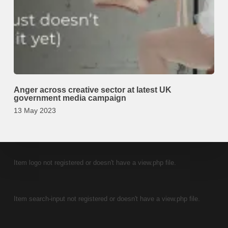
Anger across creative sector at latest UK
government media campaign
13 May 2023
Item logo not registered or doesn't have a view.php file.
Item search-input not registered or doesn't have a view.php file.