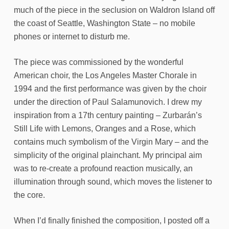
much of the piece in the seclusion on Waldron Island off
the coast of Seattle, Washington State – no mobile
phones or internet to disturb me.
The piece was commissioned by the wonderful
American choir, the Los Angeles Master Chorale in
1994 and the first performance was given by the choir
under the direction of Paul Salamunovich. I drew my
inspiration from a 17th century painting – Zurbarán’s
Still Life with Lemons, Oranges and a Rose, which
contains much symbolism of the Virgin Mary – and the
simplicity of the original plainchant. My principal aim
was to re-create a profound reaction musically, an
illumination through sound, which moves the listener to
the core.
When I’d finally finished the composition, I posted off a