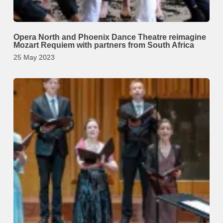
Opera North and Phoenix Dance Theatre reimagine
Mozart Requiem with partners from South Africa
25 May 2023