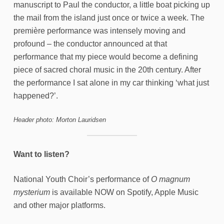
manuscript to Paul the conductor, a little boat picking up
the mail from the island just once or twice a week. The
première performance was intensely moving and
profound – the conductor announced at that
performance that my piece would become a defining
piece of sacred choral music in the 20th century. After
the performance I sat alone in my car thinking ‘what just
happened?’.
Header photo: Morton Lauridsen
Want to listen?
National Youth Choir’s performance of
O magnum
mysterium
is available NOW on Spotify, Apple Music
and other major platforms.