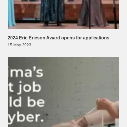
2024 Eric Ericson Award opens for applications
15 May 2023