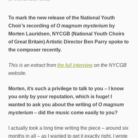
To mark the new release of the National Youth
Choir’s recording of
O magnum mysterium
by
Morten Lauridsen, NYCGB (National Youth Choirs
of Great Britain) Artistic Director Ben Parry spoke to
the composer recently.
This is an extract from
the full interview
on the NYCGB
website.
Morten, it’s such a privilege to talk to you – I know
you only by your reputation, which is huge! I
wanted to ask you about the writing of
O magnum
mysterium
– did the music come easily to you?
I actually took a long time writing the piece – around six
months in all – as I wanted to get it exactly right. I wrote