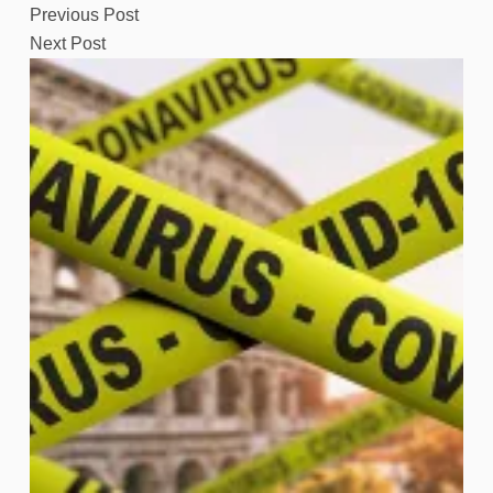
Previous
Post
Next
Post