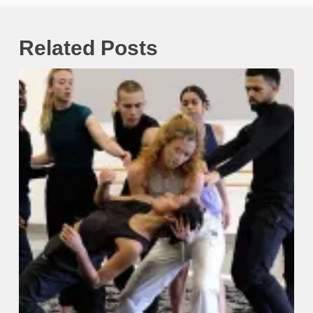
Related Posts