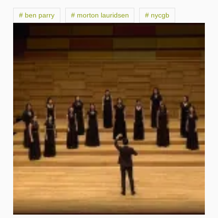
# ben parry
# morton lauridsen
# nycgb