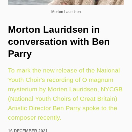
Morten Lauridsen
Morton Lauridsen in
conversation with Ben
Parry
To mark the new release of the National
Youth Choir's recording of O magnum
mysterium by Morten Lauridsen, NYCGB
(National Youth Choirs of Great Britain)
Artistic Director Ben Parry spoke to the
composer recently.
16 DECEMBER 2021