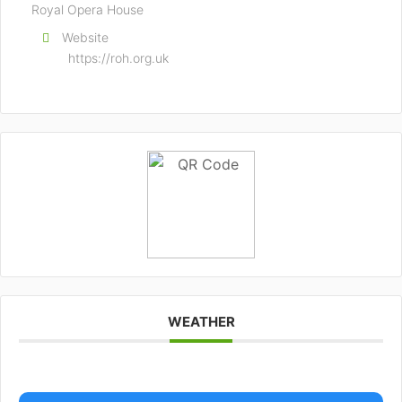
Royal Opera House
Website
https://roh.org.uk
WEATHER