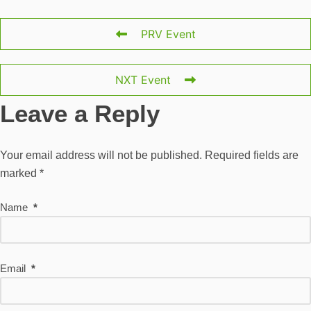
PRV Event
NXT Event
Leave a Reply
Your email address will not be published.
Required fields are
marked
*
Name
*
Email
*