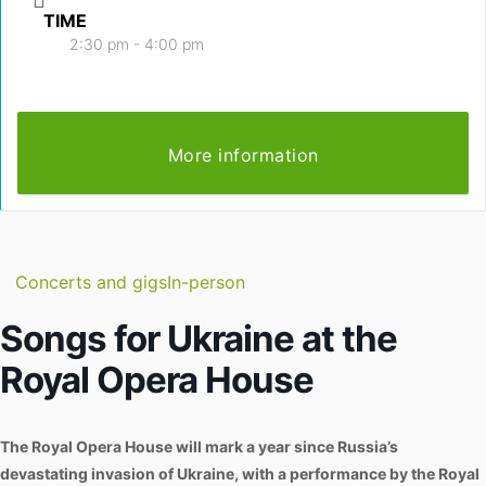
TIME
2:30 pm - 4:00 pm
More information
Concerts and gigs
In-person
Songs for Ukraine at the
Royal Opera House
The Royal Opera House will mark a year since Russia’s
devastating invasion of Ukraine, with a performance by the Royal