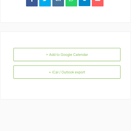
+ Add to Google Calendar
+ iCal / Outlook export