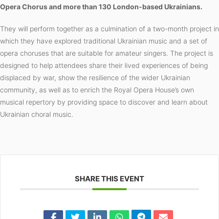
Opera Chorus and more than 130 London-based Ukrainians.
They will perform together as a culmination of a two-month project in
which they have explored traditional Ukrainian music and a set of
opera choruses that are suitable for amateur singers. The project is
designed to help attendees share their lived experiences of being
displaced by war, show the resilience of the wider Ukrainian
community, as well as to enrich the Royal Opera House’s own
musical repertory by providing space to discover and learn about
Ukrainian choral music.
SHARE THIS EVENT