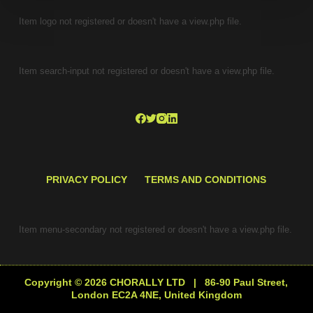
Item logo not registered or doesn't have a view.php file.
Item search-input not registered or doesn't have a view.php file.
PRIVACY POLICY
TERMS AND CONDITIONS
Item menu-secondary not registered or doesn't have a view.php file.
Copyright © 2026 CHORALLY LTD | 86-90 Paul Street,
London EC2A 4NE, United Kingdom