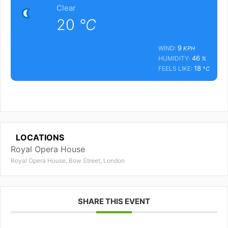
Clear
20
°C
9
WIND:
KPH
46
HUMIDITY:
%
18
FEELS LIKE:
°C
LOCATIONS
Royal Opera House
Royal Opera House, Bow Street, London
SHARE THIS EVENT