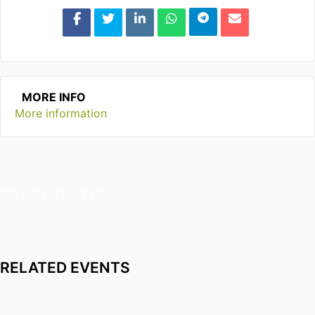
MORE INFO
More information
GET INVOLVED!
RELATED EVENTS