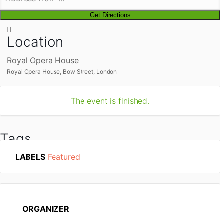
Location
Royal Opera House
Royal Opera House, Bow Street, London
The event is finished.
Tags
LABELS
Featured
UKRAINE
ORGANIZER