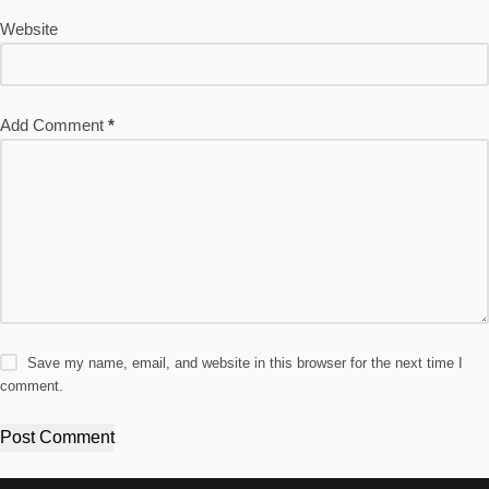
Website
Add Comment
*
Save my name, email, and website in this browser for the next time I
comment.
Post Comment