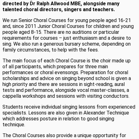
directed by Dr Ralph Allwood MBE, alongside many
talented choral directors, singers and teachers.
We run Senior Choral Courses for young people aged 16-21
and, since 2011 Junior Choral Courses for children and young
people aged 8-15. There are no auditions or particular
requirements for courses – just enthusiasm and a desire to
sing. We also run a generous bursary scheme, depending on
family circumstances, to help with the fees.
The main focus of each Choral Course is the choir made up
of all participants, which prepares for three main
performances or choral evensongs. Preparation for choral
scholarships and advice on singing beyond school is given a
high priority and there are sessions in sight-reading, aural
tests and performance, alongside vocal master-classes, a
cappella workshops and sessions with visiting conductors.
Students receive individual singing lessons from experienced
specialists. Lessons are also given in Alexander Technique
which addresses posture in relation to good singing
technique.
The Choral Courses also provide a unique opportunity for