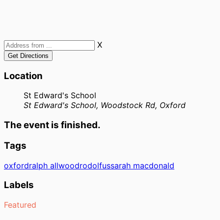
X
Location
St Edward's School
St Edward's School, Woodstock Rd, Oxford
The event is finished.
Tags
oxford
ralph allwood
rodolfus
sarah macdonald
Labels
Featured