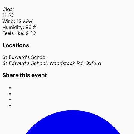
Clear
11
°C
Wind:
13
KPH
Humidity:
86
%
Feels like:
9
°C
Locations
St Edward's School
St Edward's School, Woodstock Rd, Oxford
Share this event