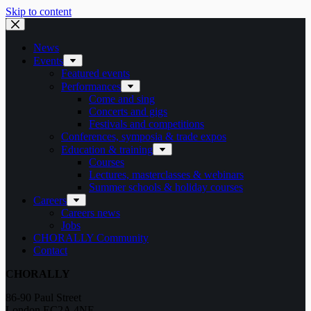
Skip to content
News
Events
Featured events
Performances
Come and sing
Concerts and gigs
Festivals and competitions
Conferences, symposia & trade expos
Education & training
Courses
Lectures, masterclasses & webinars
Summer schools & holiday courses
Careers
Careers news
Jobs
CHORALLY Community
Contact
CHORALLY
86-90 Paul Street
London EC2A 4NE