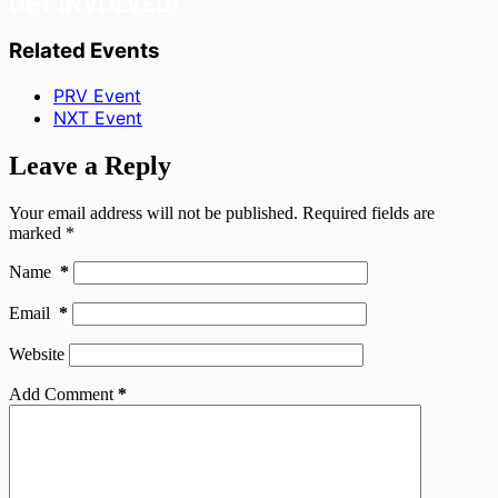
GET INVOLVED!
Related Events
PRV Event
NXT Event
Leave a Reply
Your email address will not be published.
Required fields are
marked
*
Name
*
Email
*
Website
Add Comment
*