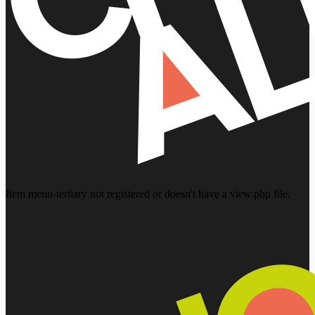
Item menu-tertiary not registered or doesn't have a view.php file.