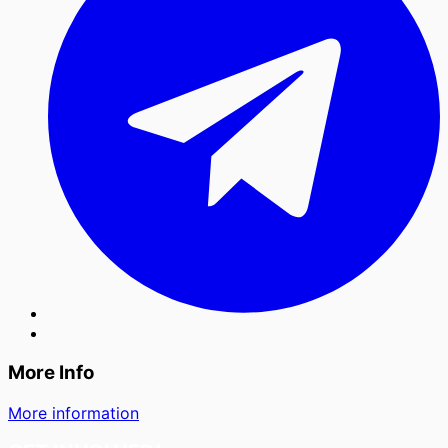
More Info
More information