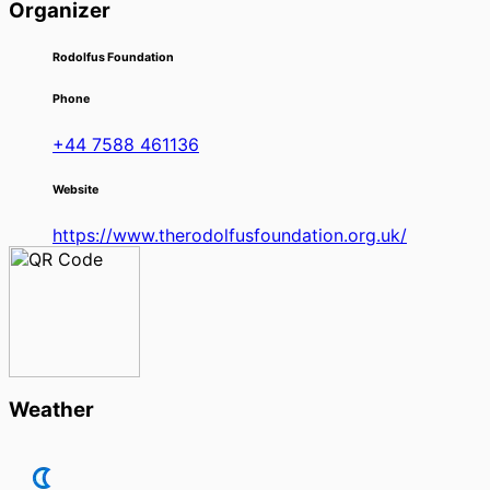
Organizer
Rodolfus Foundation
Phone
+44 7588 461136
Website
https://www.therodolfusfoundation.org.uk/
Weather