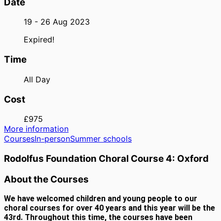
Date
19 - 26 Aug 2023
Expired!
Time
All Day
Cost
£975
More information
Courses
In-person
Summer schools
Rodolfus Foundation Choral Course 4: Oxford
About the Courses
We have welcomed children and young people to our
choral courses for over 40 years and this year will be the
43rd. Throughout this time, the courses have been