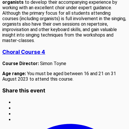
organists
to develop their accompanying experience by
working with an excellent choir under expert guidance.
Although the primary focus for all students attending
courses (including organists) is full involvement in the singing,
organists also have their own sessions on repertoire,
improvisation and other keyboard skills, and gain valuable
insight into singing techniques from the workshops and
master-classes.
Choral Course 4
Course Director:
Simon Toyne
Age range:
You must be aged between 16 and 21 on 31
August 2023 to attend this course.
Share this event