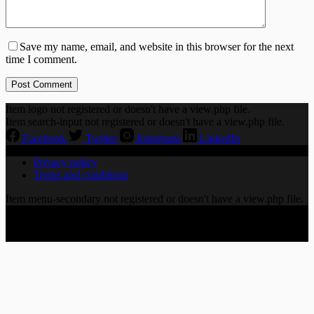
Save my name, email, and website in this browser for the next
time I comment.
Post Comment
Item logo not registered or doesn't have a view.php file.
Item search-input not registered or doesn't have a view.php file.
Facebook
Twitter
Instagram
LinkedIn
Privacy policy
Terms and conditions
Item menu-secondary not registered or doesn't have a view.php file.
Copyright © 2026 CHORALLY LTD | 86-90 Paul Street,
London EC2A 4NE, United Kingdom