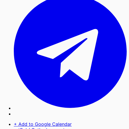
+ Add to Google Calendar