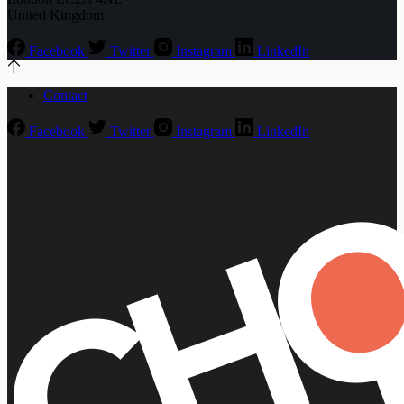
United Kingdom
Facebook
Twitter
Instagram
LinkedIn
Contact
Facebook
Twitter
Instagram
LinkedIn