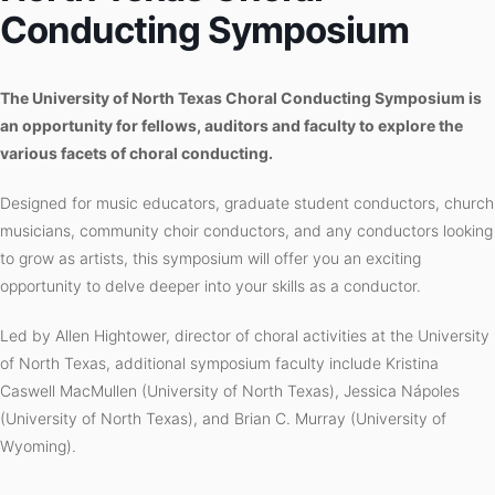
Conducting Symposium
The University of North Texas Choral Conducting Symposium is
an opportunity for fellows, auditors and faculty to explore the
various facets of choral conducting.
Designed for music educators, graduate student conductors, church
musicians, community choir conductors, and any conductors looking
to grow as artists, this symposium will offer you an exciting
opportunity to delve deeper into your skills as a conductor.
Led by Allen Hightower, director of choral activities at the University
of North Texas, additional symposium faculty include Kristina
Caswell MacMullen (University of North Texas), Jessica Nápoles
(University of North Texas), and Brian C. Murray (University of
Wyoming).