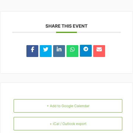
SHARE THIS EVENT
+ Add to Google Calendar
+ iCal / Outlook export