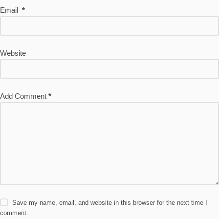
Email
*
Website
Add Comment
*
Save my name, email, and website in this browser for the next time I
comment.