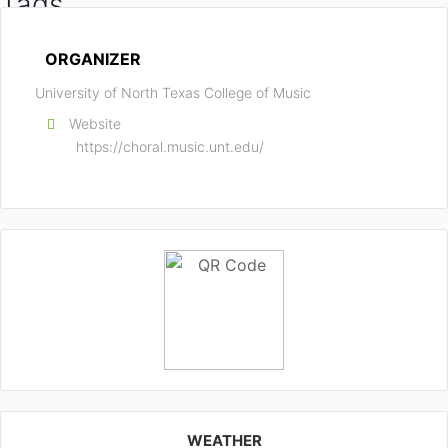
Tags
CHORAL CONDUCTING
TEXAS
ORGANIZER
University of North Texas College of Music
Website
https://choral.music.unt.edu/
WEATHER