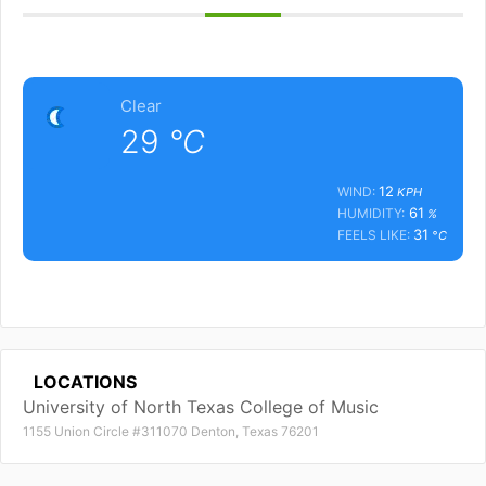
Clear
29
°C
12
WIND:
KPH
61
HUMIDITY:
%
31
FEELS LIKE:
°C
LOCATIONS
University of North Texas College of Music
1155 Union Circle #311070 Denton, Texas 76201