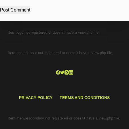
Post Comment
Item logo not registered or doesn't have a view.php file.
Item search-input not registered or doesn't have a view.php file.
PRIVACY POLICY
TERMS AND CONDITIONS
Item menu-secondary not registered or doesn't have a view.php file.