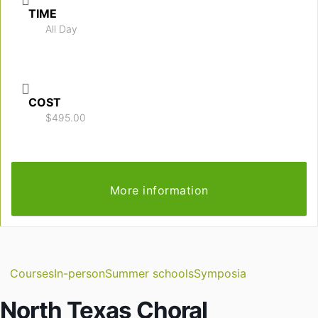
TIME
All Day
COST
$495.00
More information
Courses
In-person
Summer schools
Symposia
North Texas Choral