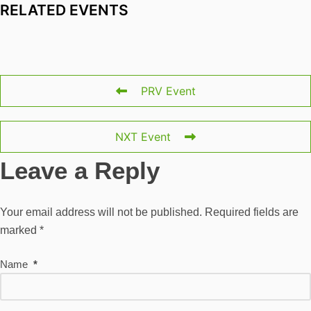
RELATED EVENTS
PRV Event
NXT Event
Leave a Reply
Your email address will not be published.
Required fields are
marked
*
Name
*