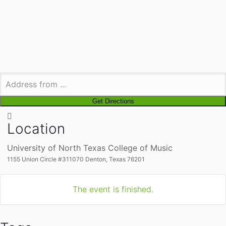
Location
University of North Texas College of Music
1155 Union Circle #311070 Denton, Texas 76201
The event is finished.