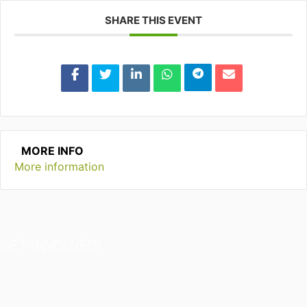
SHARE THIS EVENT
MORE INFO
More information
GET INVOLVED!