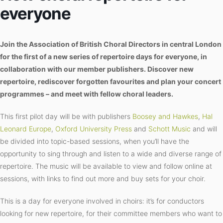
everyone
Join the Association of British Choral Directors in central London
for the first of a new series of repertoire days for everyone, in
collaboration with our member publishers. Discover new
repertoire, rediscover forgotten favourites and plan your concert
programmes – and meet with fellow choral leaders.
This first pilot day will be with publishers
Boosey and Hawkes
,
Hal
Leonard Europe
,
Oxford University Press
and
Schott Music
and will
be divided into topic-based sessions, when you’ll have the
opportunity to sing through and listen to a wide and diverse range of
repertoire. The music will be available to view and follow online at
sessions, with links to find out more and buy sets for your choir.
This is a day for everyone involved in choirs: it’s for conductors
looking for new repertoire, for their committee members who want to