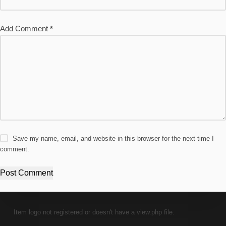
Add Comment
*
Save my name, email, and website in this browser for the next time I
comment.
Post Comment
Item logo not registered or doesn't have a view.php file.