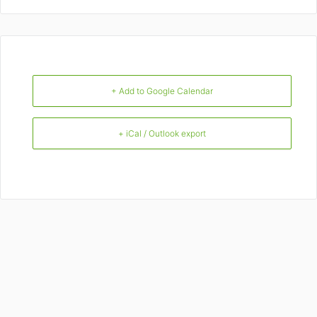
+ Add to Google Calendar
+ iCal / Outlook export