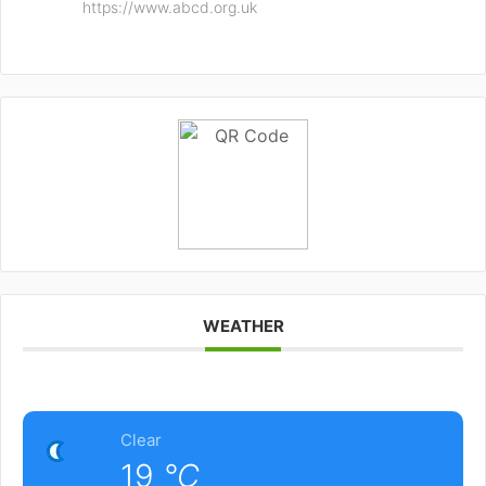
https://www.abcd.org.uk
WEATHER
Clear
19
°C