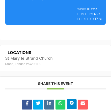
10
WIND:
KPH
46
HUMIDITY:
%
17
FEELS LIKE:
°C
LOCATIONS
St Mary le Strand Church
Stand, London WC2R 1ES
SHARE THIS EVENT