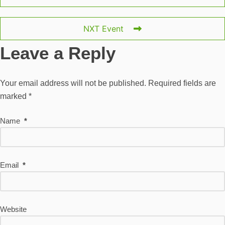
NXT Event
Leave a Reply
Your email address will not be published.
Required fields are
marked
*
Name
*
Email
*
Website