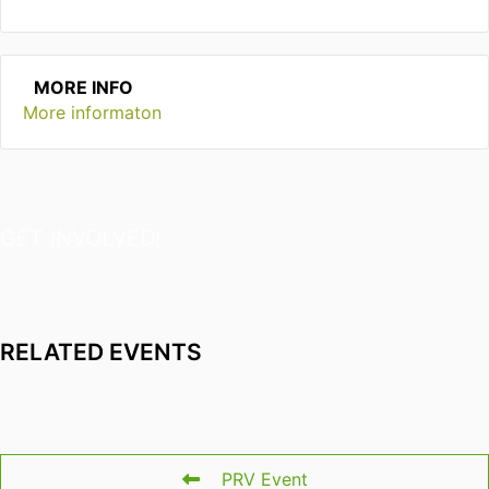
MORE INFO
More informaton
GET INVOLVED!
RELATED EVENTS
PRV Event