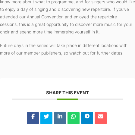
know more about what to programme, and for singers who would like
to enjoy a day of singing and discovering new repertoire. If you’ve
attended our Annual Convention and enjoyed the repertoire
sessions, this is a great opportunity to discover more music for your
choir and spend more time immersing yourself in it.
Future days in the series will take place in different locations with
more of our member publishers, so watch out for further dates.
SHARE THIS EVENT