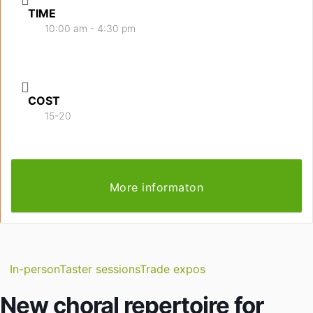
TIME
10:00 am - 4:30 pm
COST
15-20
More informaton
In-person
Taster sessions
Trade expos
New choral repertoire for