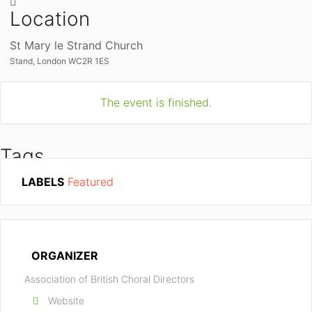
Location
St Mary le Strand Church
Stand, London WC2R 1ES
The event is finished.
Tags
LABELS
Featured
ABCD
HAL LEONARD EUROPE
SCHOTT MUSIC
ORGANIZER
Association of British Choral Directors
Website