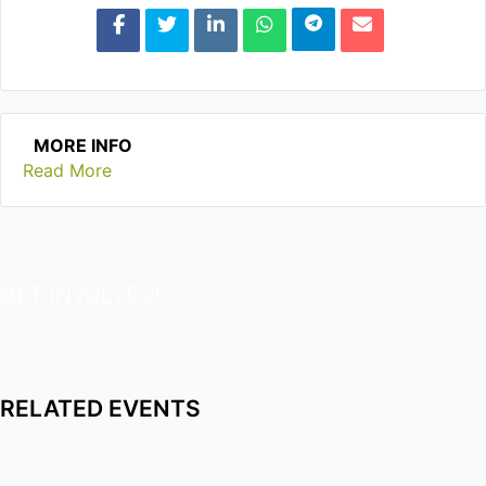
MORE INFO
Read More
GET INVOLVED!
RELATED EVENTS