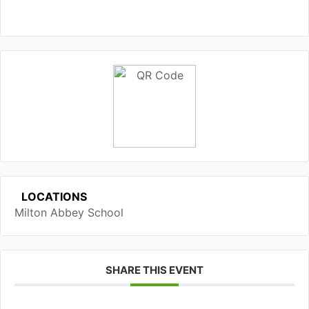
LOCATIONS
Milton Abbey School
SHARE THIS EVENT