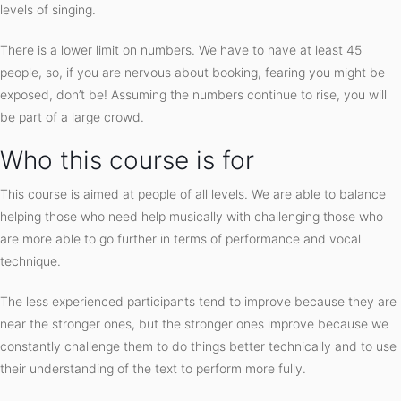
levels of singing.
There is a lower limit on numbers. We have to have at least 45
people, so, if you are nervous about booking, fearing you might be
exposed, don’t be! Assuming the numbers continue to rise, you will
be part of a large crowd.
Who this course is for
This course is aimed at people of all levels. We are able to balance
helping those who need help musically with challenging those who
are more able to go further in terms of performance and vocal
technique.
The less experienced participants tend to improve because they are
near the stronger ones, but the stronger ones improve because we
constantly challenge them to do things better technically and to use
their understanding of the text to perform more fully.