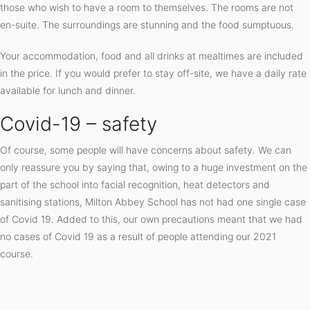
those who wish to have a room to themselves. The rooms are not
en-suite. The surroundings are stunning and the food sumptuous.
Your accommodation, food and all drinks at mealtimes are included
in the price. If you would prefer to stay off-site, we have a daily rate
available for lunch and dinner.
Covid-19 – safety
Of course, some people will have concerns about safety. We can
only reassure you by saying that, owing to a huge investment on the
part of the school into facial recognition, heat detectors and
sanitising stations, Milton Abbey School has not had one single case
of Covid 19. Added to this, our own precautions meant that we had
no cases of Covid 19 as a result of people attending our 2021
course.