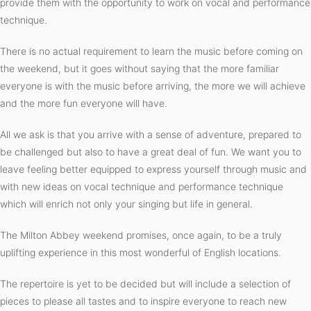
provide them with the opportunity to work on vocal and performance
technique.
There is no actual requirement to learn the music before coming on
the weekend, but it goes without saying that the more familiar
everyone is with the music before arriving, the more we will achieve
and the more fun everyone will have.
All we ask is that you arrive with a sense of adventure, prepared to
be challenged but also to have a great deal of fun. We want you to
leave feeling better equipped to express yourself through music and
with new ideas on vocal technique and performance technique
which will enrich not only your singing but life in general.
The Milton Abbey weekend promises, once again, to be a truly
uplifting experience in this most wonderful of English locations.
The repertoire is yet to be decided but will include a selection of
pieces to please all tastes and to inspire everyone to reach new