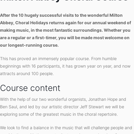
After the 10 hugely successful visits to the wonderful Milton
Abbey, Choral Holidays returns again for our annual weekend of
making music, in the most fantastic surroundings. Whether you
are a regular or a first-timer, you will be made most welcome on
our longest-running course.
This has proved an immensely popular course. From humble
beginnings with 16 participants, it has grown year on year, and now
attracts around 100 people.
Course content
With the help of our two wonderful organists, Jonathan Hope and
Ben Saul, and led by our artistic director Jeff Stewart we will be
exploring some of the greatest music in the choral repertoire.
We look to find a balance in the music that will challenge people and