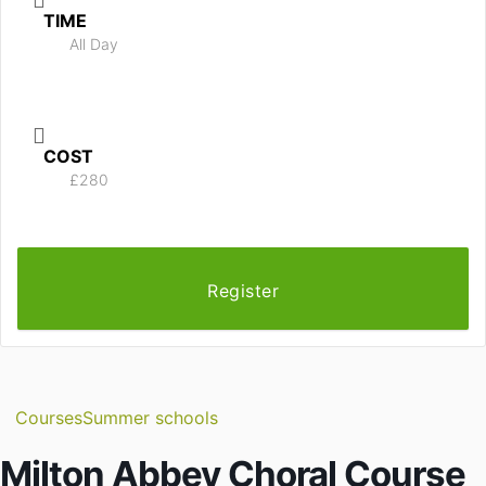
TIME
All Day
COST
£280
Register
Courses
Summer schools
Milton Abbey Choral Course