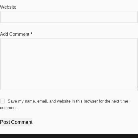
Website
Add Comment
*
Save my name, email, and website in this browser for the next time I
comment.
Post Comment