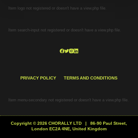
Item logo not registered or doesn't have a view.php file.
Item search-input not registered or doesn't have a view.php file.
PRIVACY POLICY
TERMS AND CONDITIONS
Item menu-secondary not registered or doesn't have a view.php file.
Copyright © 2026 CHORALLY LTD | 86-90 Paul Street,
London EC2A 4NE, United Kingdom