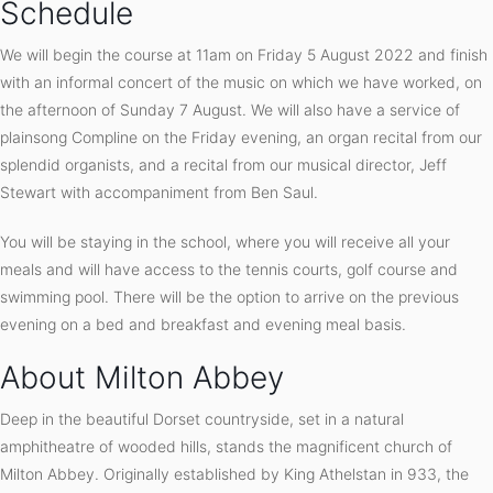
Schedule
We will begin the course at 11am on Friday 5 August 2022 and finish
with an informal concert of the music on which we have worked, on
the afternoon of Sunday 7 August. We will also have a service of
plainsong Compline on the Friday evening, an organ recital from our
splendid organists, and a recital from our musical director, Jeff
Stewart with accompaniment from Ben Saul.
You will be staying in the school, where you will receive all your
meals and will have access to the tennis courts, golf course and
swimming pool. There will be the option to arrive on the previous
evening on a bed and breakfast and evening meal basis.
About Milton Abbey
Deep in the beautiful Dorset countryside, set in a natural
amphitheatre of wooded hills, stands the magnificent church of
Milton Abbey. Originally established by King Athelstan in 933, the