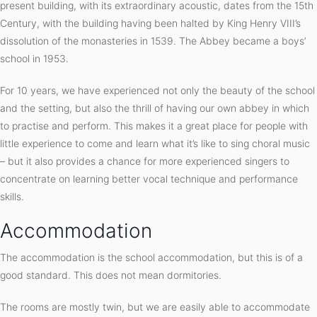
present building, with its extraordinary acoustic, dates from the 15th
Century, with the building having been halted by King Henry VIII’s
dissolution of the monasteries in 1539. The Abbey became a boys’
school in 1953.
For 10 years, we have experienced not only the beauty of the school
and the setting, but also the thrill of having our own abbey in which
to practise and perform. This makes it a great place for people with
little experience to come and learn what it’s like to sing choral music
– but it also provides a chance for more experienced singers to
concentrate on learning better vocal technique and performance
skills.
Accommodation
The accommodation is the school accommodation, but this is of a
good standard. This does not mean dormitories.
The rooms are mostly twin, but we are easily able to accommodate