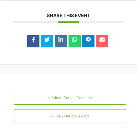
SHARE THIS EVENT
+ Add to Google Calendar
+ iCal / Outlook export