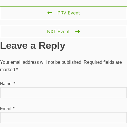
PRV Event
NXT Event
Leave a Reply
Your email address will not be published.
Required fields are
marked
*
Name
*
Email
*