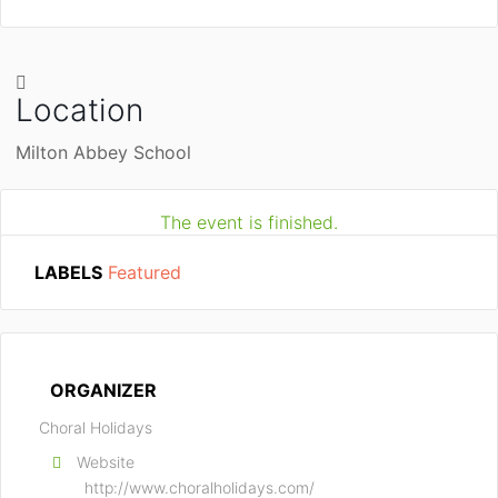
Location
Milton Abbey School
The event is finished.
LABELS
Featured
ORGANIZER
Choral Holidays
Website
http://www.choralholidays.com/