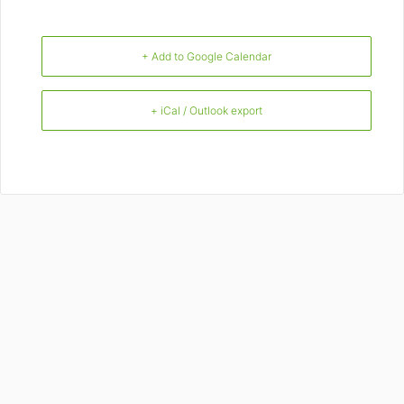
+ Add to Google Calendar
+ iCal / Outlook export