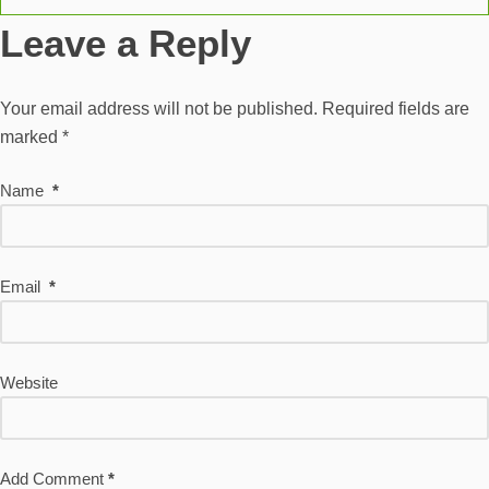
Leave a Reply
Your email address will not be published.
Required fields are
marked
*
Name
*
Email
*
Website
Add Comment
*