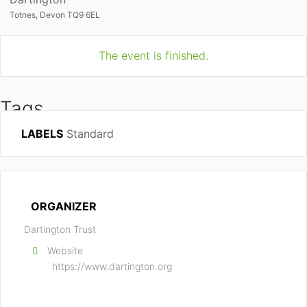
Totnes, Devon TQ9 6EL
The event is finished.
Tags
LABELS
Standard
DARTINGTON
ORGANIZER
Dartington Trust
Website
https://www.dartington.org