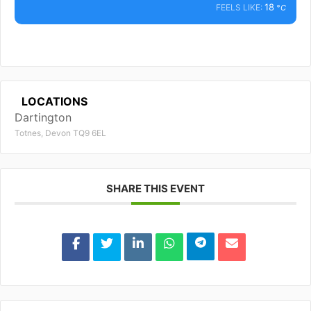
18
FEELS LIKE:
°C
LOCATIONS
Dartington
Totnes, Devon TQ9 6EL
SHARE THIS EVENT