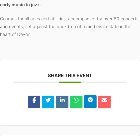
early music to jazz.
Courses for all ages and abilities, accompanied by over 60 concerts
and events, set against the backdrop of a medieval estate in the
heart of Devon.
SHARE THIS EVENT