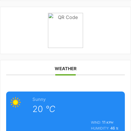
WEATHER
Sunny
20
°C
11
WIND:
KPH
46
HUMIDITY:
%