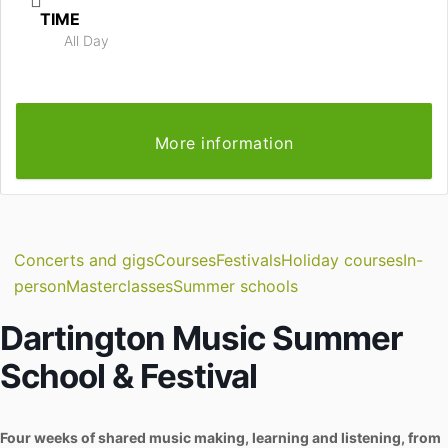
TIME
All Day
More information
Concerts and gigs
Courses
Festivals
Holiday courses
In-
person
Masterclasses
Summer schools
Dartington Music Summer
School & Festival
Four weeks of shared music making, learning and listening, from