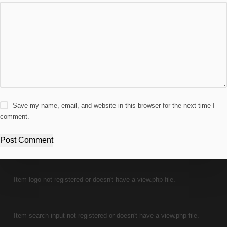
Save my name, email, and website in this browser for the next time I
comment.
Post Comment
Item logo not registered or doesn't have a view.php file.
Item search-input not registered or doesn't have a view.php file.