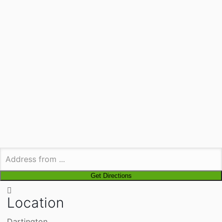
Location
Dartington