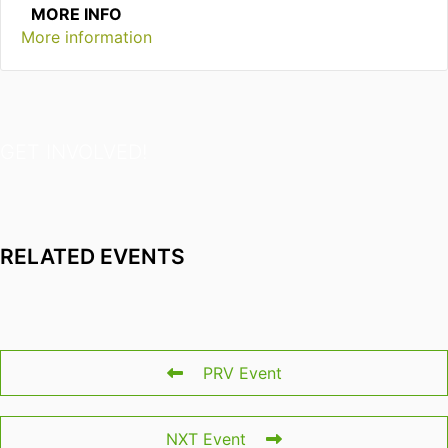
MORE INFO
More information
GET INVOLVED!
RELATED EVENTS
PRV Event
NXT Event