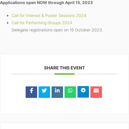
Applications open NOW through April 15, 2023
Call for Interest & Poster Sessions 2024
Call for Performing Groups 2024
Delegate registrations open on 15 October 2023.
SHARE THIS EVENT