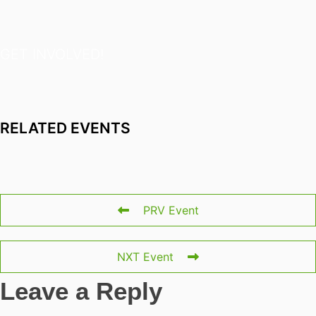
GET INVOLVED!
RELATED EVENTS
PRV Event
NXT Event
Leave a Reply