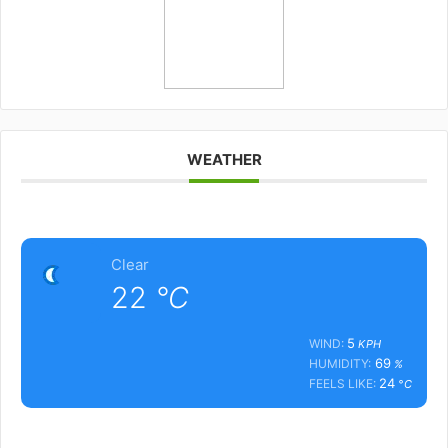
WEATHER
Clear
22
°C
5
WIND:
KPH
69
HUMIDITY:
%
24
FEELS LIKE:
°C