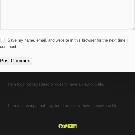
Save my name, email, and website in this browser for the next time I
comment.
Post Comment
Item logo not registered or doesn't have a view.php file.
Item search-input not registered or doesn't have a view.php file.