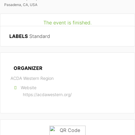
Pasadena, CA, USA
The event is finished.
LABELS
Standard
ORGANIZER
ACDA Western Region
Website
https://acdawestern.org/