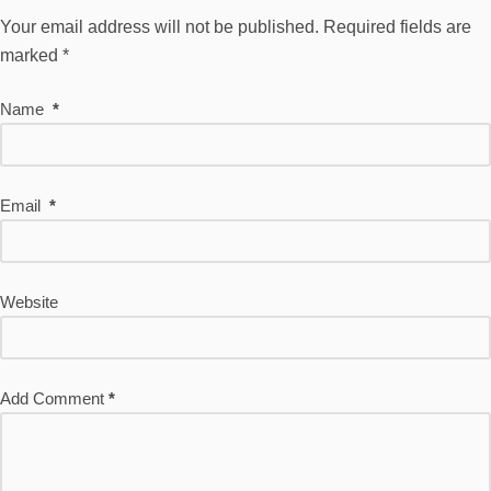
Your email address will not be published.
Required fields are
marked
*
Name
*
Email
*
Website
Add Comment
*