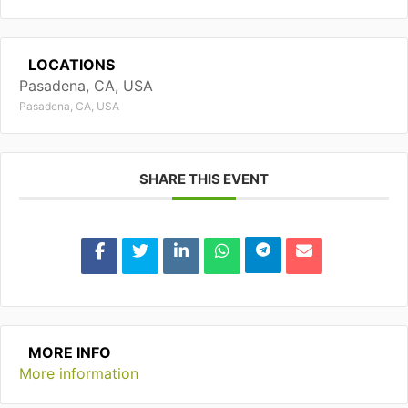
LOCATIONS
Pasadena, CA, USA
Pasadena, CA, USA
SHARE THIS EVENT
MORE INFO
More information