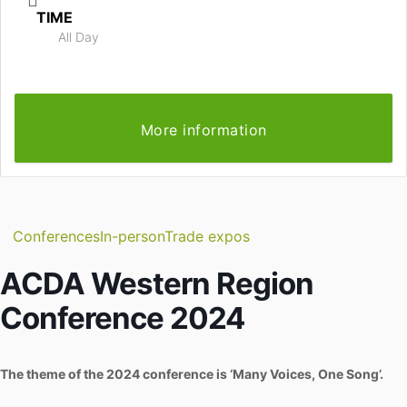
TIME
All Day
More information
Conferences
In-person
Trade expos
ACDA Western Region
Conference 2024
The theme of the 2024 conference is ‘Many Voices, One Song’.