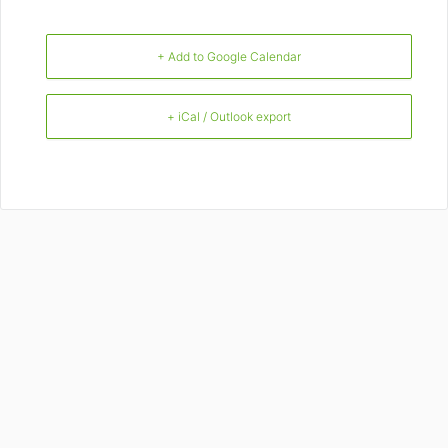
+ Add to Google Calendar
+ iCal / Outlook export