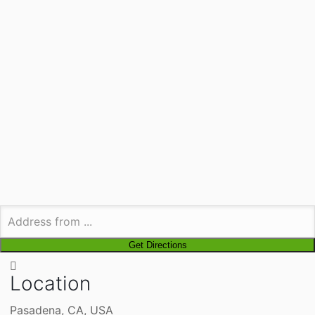
Location
Pasadena, CA, USA