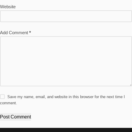
Website
Add Comment
*
Save my name, email, and website in this browser for the next time I
comment.
Post Comment