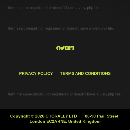
Item logo not registered or doesn't have a view.php file.
Item search-input not registered or doesn't have a view.php file.
PRIVACY POLICY
TERMS AND CONDITIONS
Item menu-secondary not registered or doesn't have a view.php file.
Copyright © 2026 CHORALLY LTD | 86-90 Paul Street,
London EC2A 4NE, United Kingdom