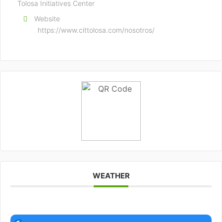
Tolosa Initiatives Center
Website
https://www.cittolosa.com/nosotros/
WEATHER