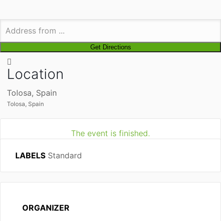
Location
Tolosa, Spain
Tolosa, Spain
The event is finished.
LABELS
Standard
ORGANIZER