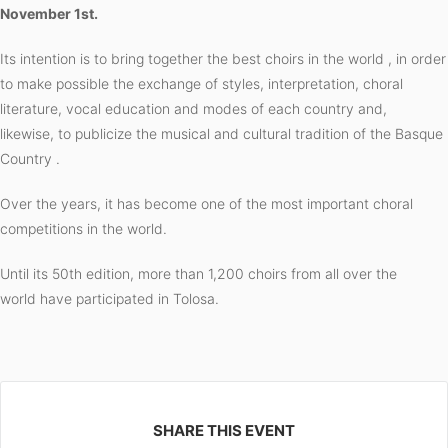
November 1st.
Its intention is to bring together the best choirs in the world , in order
to make possible the exchange of styles, interpretation, choral
literature, vocal education and modes of each country and,
likewise, to publicize the musical and cultural tradition of the Basque
Country .
Over the years, it has become one of the most important choral
competitions in the world.
Until its 50th edition, more than 1,200 choirs
from all over the
world have participated in Tolosa.
SHARE THIS EVENT