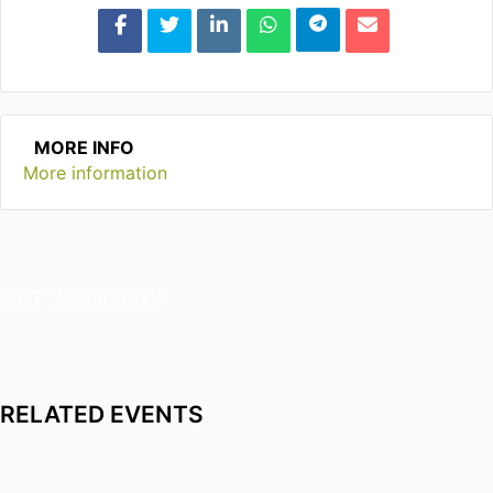
MORE INFO
More information
GET INVOLVED!
RELATED EVENTS