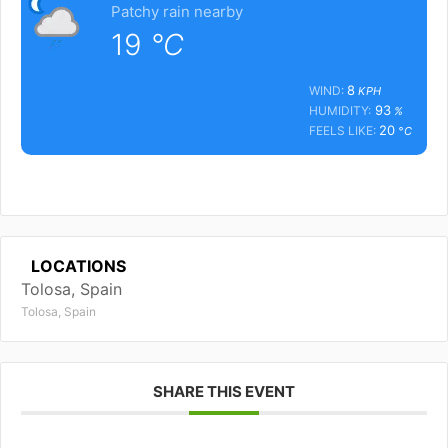
Patchy rain nearby
19
°C
8
WIND:
KPH
93
HUMIDITY:
%
20
FEELS LIKE:
°C
LOCATIONS
Tolosa, Spain
Tolosa, Spain
SHARE THIS EVENT