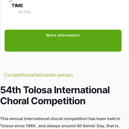
TIME
All Day
More information
Competitions
Festivals
In-person
54th Tolosa International
Choral Competition
This annual international choral competition has been held in
Tolosa since 1969 , and always around All Saints’ Day, that is,