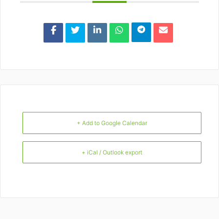
+ Add to Google Calendar
+ iCal / Outlook export