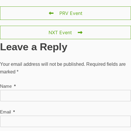
PRV Event
NXT Event
Leave a Reply
Your email address will not be published.
Required fields are
marked
*
Name
*
Email
*