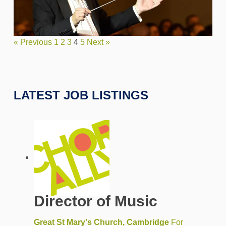
« Previous
1
2
3
4
5
Next »
LATEST JOB LISTINGS
Director of Music
Great St Mary's Church, Cambridge
For