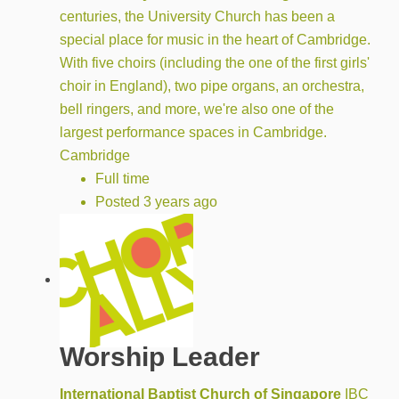
centuries, the University Church has been a
special place for music in the heart of Cambridge.
With five choirs (including the one of the first girls'
choir in England), two pipe organs, an orchestra,
bell ringers, and more, we're also one of the
largest performance spaces in Cambridge.
Cambridge
Full time
Posted 3 years ago
Worship Leader
International Baptist Church of Singapore
IBC