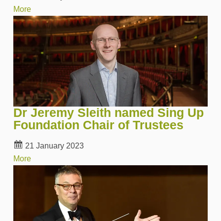
More
Dr Jeremy Sleith named Sing Up
Foundation Chair of Trustees
21 January 2023
More