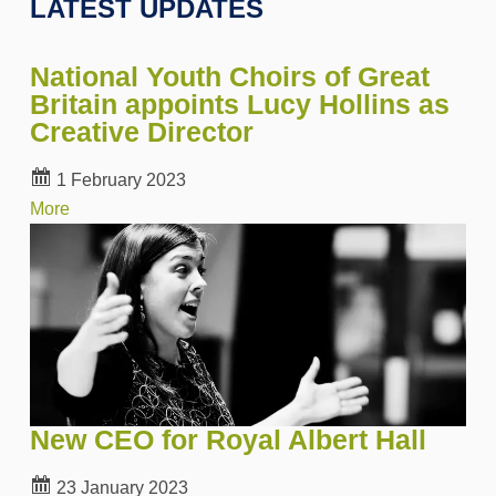
LATEST UPDATES
National Youth Choirs of Great
Britain appoints Lucy Hollins as
Creative Director
1 February 2023
More
New CEO for Royal Albert Hall
23 January 2023