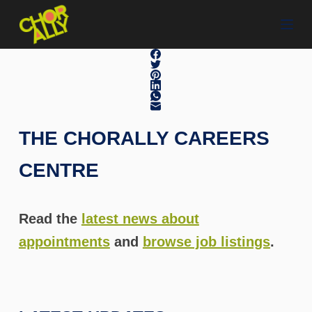
S
k
i
p
t
o
c
THE CHORALLY CAREERS
o
n
CENTRE
t
e
n
Read the
latest news about
t
appointments
and
browse job listings
.