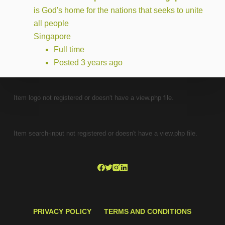
is God's home for the nations that seeks to unite
all people
Singapore
Full time
Posted 3 years ago
Item logo not registered or doesn't have a view.php file.
Item search-input not registered or doesn't have a view.php file.
PRIVACY POLICY
TERMS AND CONDITIONS