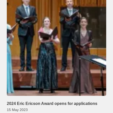
2024 Eric Ericson Award opens for applications
15 May 2023