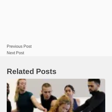
Previous
Post
Next
Post
Related Posts