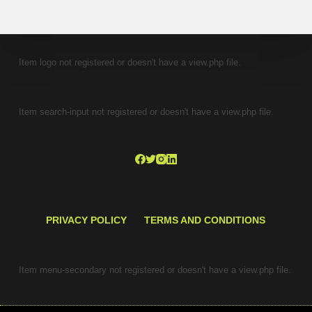
Item logo not registered or doesn't have a view.php file.
Item search-input not registered or doesn't have a view.php file.
PRIVACY POLICY
TERMS AND CONDITIONS
Item menu-secondary not registered or doesn't have a view.php file.