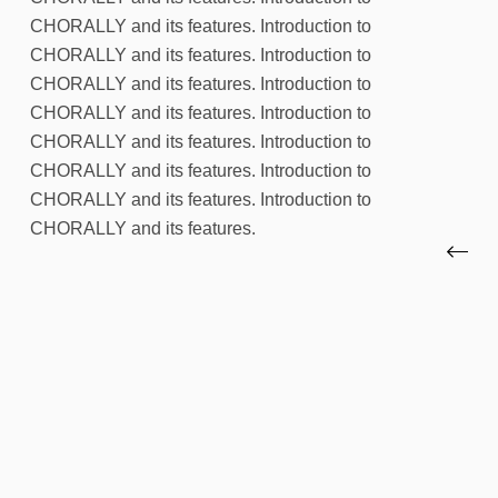
CHORALLY and its features. Introduction to
CHORALLY and its features. Introduction to
CHORALLY and its features. Introduction to
CHORALLY and its features. Introduction to
CHORALLY and its features. Introduction to
CHORALLY and its features. Introduction to
CHORALLY and its features. Introduction to
CHORALLY and its features.