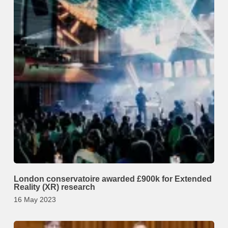
London conservatoire awarded £900k for Extended
Reality (XR) research
16 May 2023