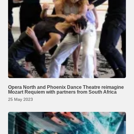
Opera North and Phoenix Dance Theatre reimagine
Mozart Requiem with partners from South Africa
25 May 2023