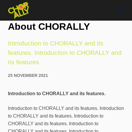
S
k
i
About CHORALLY
p
t
Introduction to CHORALLY and its
o
features. Introduction to CHORALLY and
c
o
its features
n
t
25 NOVEMBER 2021
e
n
Introduction to CHORALLY and its features.
t
Introduction to CHORALLY and its features. Introduction
to CHORALLY and its features. Introduction to
CHORALLY and its features. Introduction to
CHORALLY and its features. Introduction to