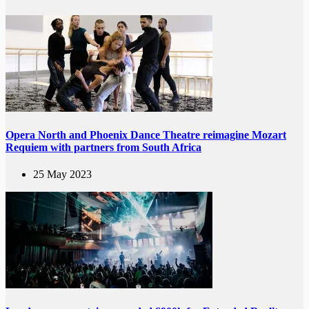
Opera North and Phoenix Dance Theatre reimagine Mozart
Requiem with partners from South Africa
25 May 2023