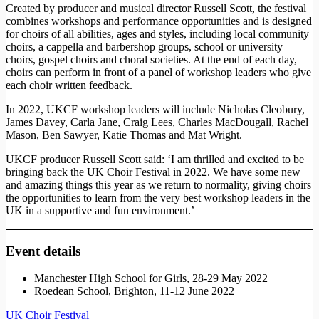
Created by producer and musical director Russell Scott, the festival
combines workshops and performance opportunities and is designed
for choirs of all abilities, ages and styles, including local community
choirs, a cappella and barbershop groups, school or university
choirs, gospel choirs and choral societies. At the end of each day,
choirs can perform in front of a panel of workshop leaders who give
each choir written feedback.
In 2022, UKCF workshop leaders will include Nicholas Cleobury,
James Davey, Carla Jane, Craig Lees, Charles MacDougall, Rachel
Mason, Ben Sawyer, Katie Thomas and Mat Wright.
UKCF producer Russell Scott said: ‘I am thrilled and excited to be
bringing back the UK Choir Festival in 2022. We have some new
and amazing things this year as we return to normality, giving choirs
the opportunities to learn from the very best workshop leaders in the
UK in a supportive and fun environment.’
Event details
Manchester High School for Girls, 28-29 May 2022
Roedean School, Brighton, 11-12 June 2022
UK Choir Festival