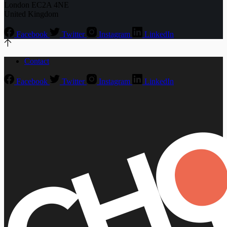
London EC2A 4NE
United Kingdom
Facebook
Twitter
Instagram
LinkedIn
Contact
Facebook
Twitter
Instagram
LinkedIn