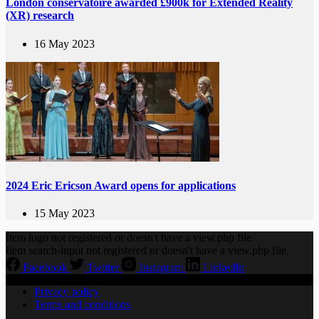
London conservatoire awarded £900k for Extended Reality
(XR) research
16 May 2023
2024 Eric Ericson Award opens for applications
15 May 2023
Item logo not registered or doesn't have a view.php file.
Item search-input not registered or doesn't have a view.php file.
Facebook
Twitter
Instagram
LinkedIn
Privacy policy
Terms and conditions