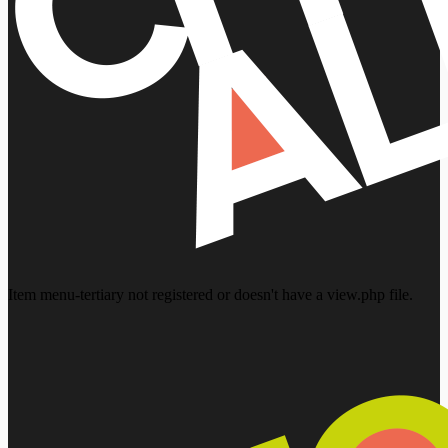
Item menu-tertiary not registered or doesn't have a view.php file.