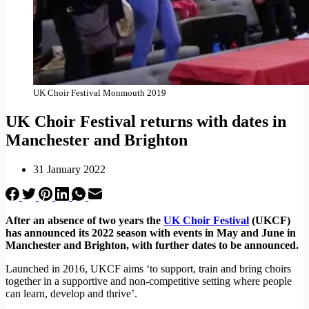
UK Choir Festival Monmouth 2019
UK Choir Festival returns with dates in
Manchester and Brighton
31 January 2022
After an absence of two years the
UK Choir Festival
(UKCF)
has announced its 2022 season with events in May and June in
Manchester and Brighton, with further dates to be announced.
Launched in 2016, UKCF aims ‘to support, train and bring choirs
together in a supportive and non-competitive setting where people
can learn, develop and thrive’.