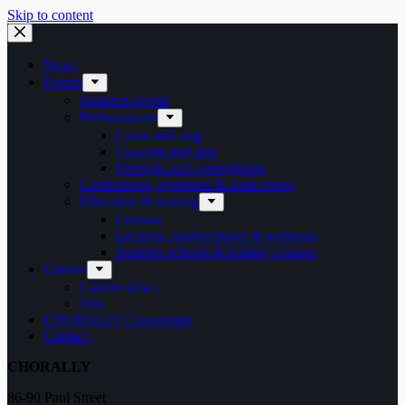
Skip to content
News
Events
Featured events
Performances
Come and sing
Concerts and gigs
Festivals and competitions
Conferences, symposia & trade expos
Education & training
Courses
Lectures, masterclasses & webinars
Summer schools & holiday courses
Careers
Careers news
Jobs
CHORALLY Community
Contact
CHORALLY
86-90 Paul Street