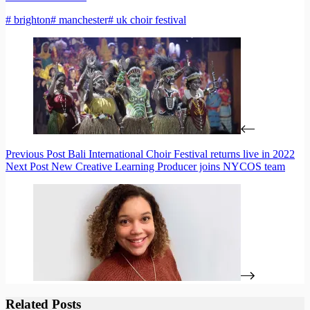
# brighton
# manchester
# uk choir festival
Previous
Post
Bali International Choir Festival returns live in 2022
Next
Post
New Creative Learning Producer joins NYCOS team
Related Posts