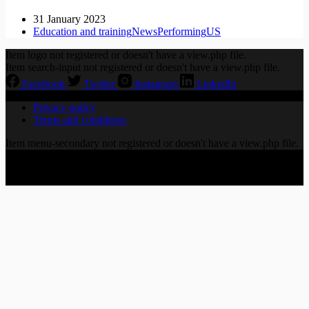
31 January 2023
Education and training
News
Performing
US
Item logo not registered or doesn't have a view.php file.
Item search-input not registered or doesn't have a view.php file.
Facebook
Twitter
Instagram
LinkedIn
Privacy policy
Terms and conditions
Item menu-secondary not registered or doesn't have a view.php file.
Copyright © 2026 CHORALLY LTD | 86-90 Paul Street,
London EC2A 4NE, United Kingdom