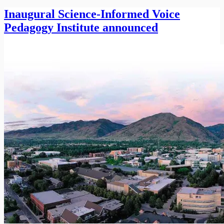
Inaugural Science-Informed Voice
Pedagogy Institute announced