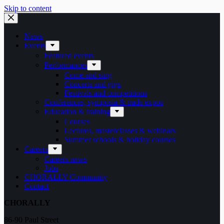
Skip to content
News
Events
Featured events
Performances
Come and sing
Concerts and gigs
Festivals and competitions
Conferences, symposia & trade expos
Education & training
Courses
Lectures, masterclasses & webinars
Summer schools & holiday courses
Careers
Careers news
Jobs
CHORALLY Community
Contact
CHORALLY
86-90 Paul Street