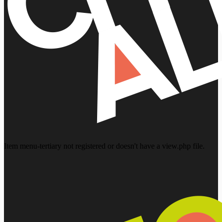
Item menu-tertiary not registered or doesn't have a view.php file.