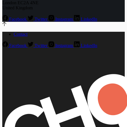
London EC2A 4NE
United Kingdom
Facebook
Twitter
Instagram
LinkedIn
Contact
Facebook
Twitter
Instagram
LinkedIn