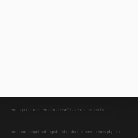
7 JUNE 2021
COMPOSING AND ARRANGING
INTERNATIONAL
INTERVIEWS
Item logo not registered or doesn't have a view.php file.
Item search-input not registered or doesn't have a view.php file.