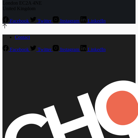
London EC2A 4NE
United Kingdom
Facebook
Twitter
Instagram
LinkedIn
Contact
Facebook
Twitter
Instagram
LinkedIn