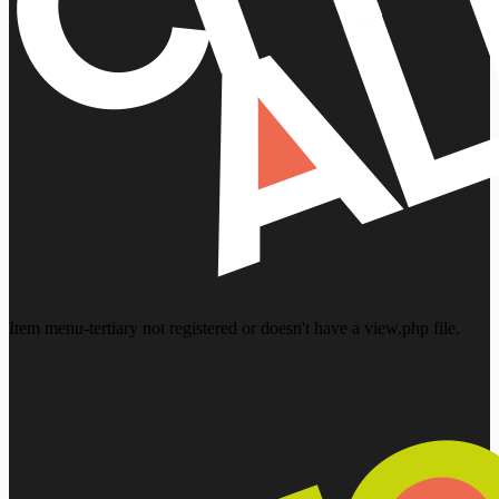
Item menu-tertiary not registered or doesn't have a view.php file.