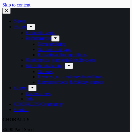
Skip to content
News
Events
Featured events
Performances
Come and sing
Concerts and gigs
Festivals and competitions
Conferences, symposia & trade expos
Education & training
Courses
Lectures, masterclasses & webinars
Summer schools & holiday courses
Careers
Careers news
Jobs
CHORALLY Community
Contact
CHORALLY
86-90 Paul Street