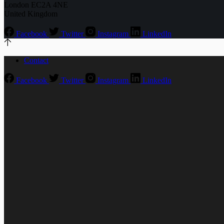
London EC2A 4NE
United Kingdom
Facebook
Twitter
Instagram
LinkedIn
Contact
Facebook
Twitter
Instagram
LinkedIn