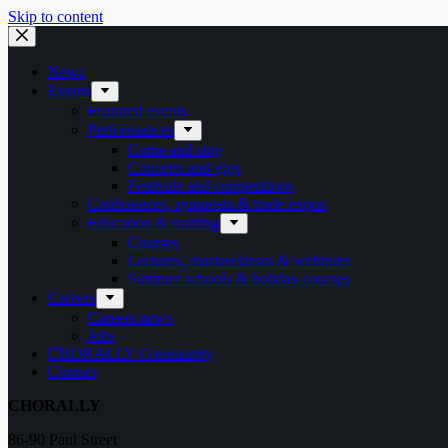
Skip to content
News
Events
Featured events
Performances
Come and sing
Concerts and gigs
Festivals and competitions
Conferences, symposia & trade expos
Education & training
Courses
Lectures, masterclasses & webinars
Summer schools & holiday courses
Careers
Careers news
Jobs
CHORALLY Community
Contact
CHORALLY
86-90 Paul Street