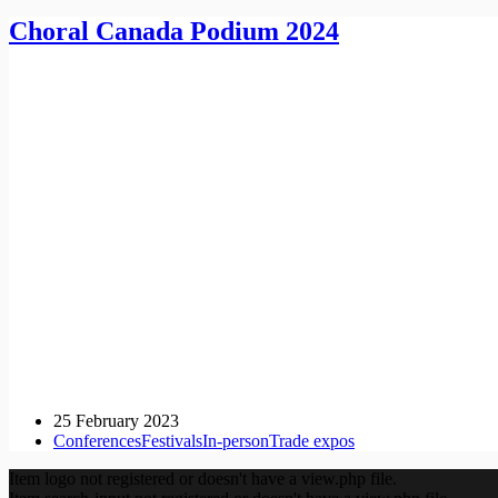
Choral Canada Podium 2024
25 February 2023
Conferences
Festivals
In-person
Trade expos
Item logo not registered or doesn't have a view.php file.