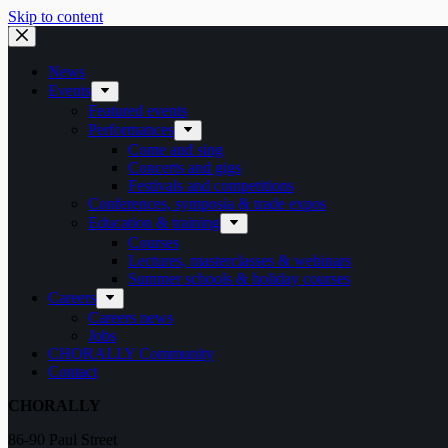
Skip to content
News
Events
Featured events
Performances
Come and sing
Concerts and gigs
Festivals and competitions
Conferences, symposia & trade expos
Education & training
Courses
Lectures, masterclasses & webinars
Summer schools & holiday courses
Careers
Careers news
Jobs
CHORALLY Community
Contact
CHORALLY
86-90 Paul Street