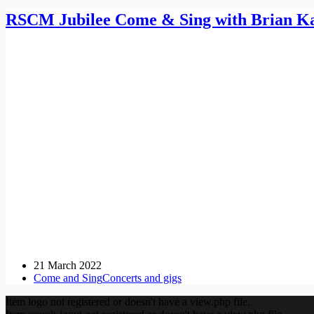
RSCM Jubilee Come & Sing with Brian K
21 March 2022
Come and Sing
Concerts and gigs
Item logo not registered or doesn't have a view.php file.