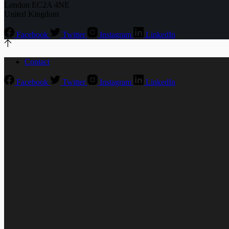
London EC2A 4NE
United Kingdom
Facebook
Twitter
Instagram
LinkedIn
Contact
Facebook
Twitter
Instagram
LinkedIn