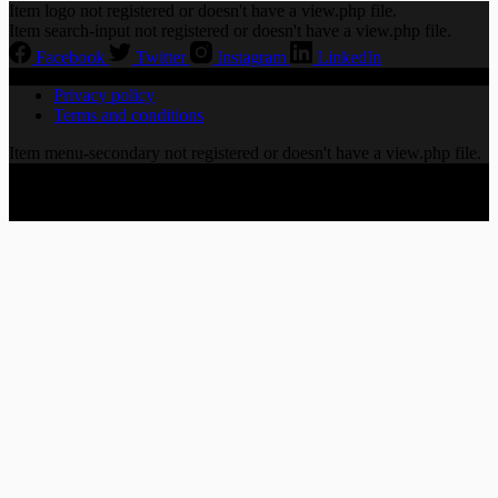
Item logo not registered or doesn't have a view.php file.
Item search-input not registered or doesn't have a view.php file.
Facebook
Twitter
Instagram
LinkedIn
Privacy policy
Terms and conditions
Item menu-secondary not registered or doesn't have a view.php file.
Copyright © 2026 CHORALLY LTD | 86-90 Paul Street,
London EC2A 4NE, United Kingdom