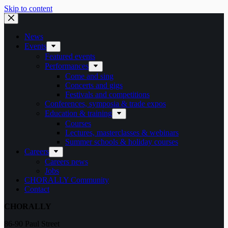
Skip to content
News
Events
Featured events
Performances
Come and sing
Concerts and gigs
Festivals and competitions
Conferences, symposia & trade expos
Education & training
Courses
Lectures, masterclasses & webinars
Summer schools & holiday courses
Careers
Careers news
Jobs
CHORALLY Community
Contact
CHORALLY
86-90 Paul Street