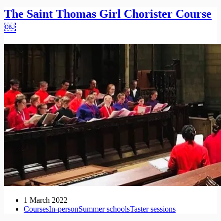
The Saint Thomas Girl Chorister Course
￼
1 March 2022
Courses
In-person
Summer schools
Taster sessions