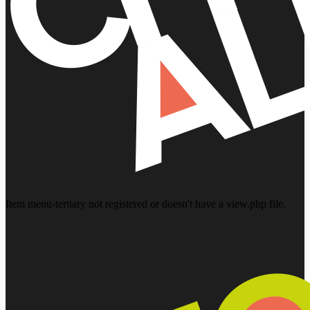
Item menu-tertiary not registered or doesn't have a view.php file.