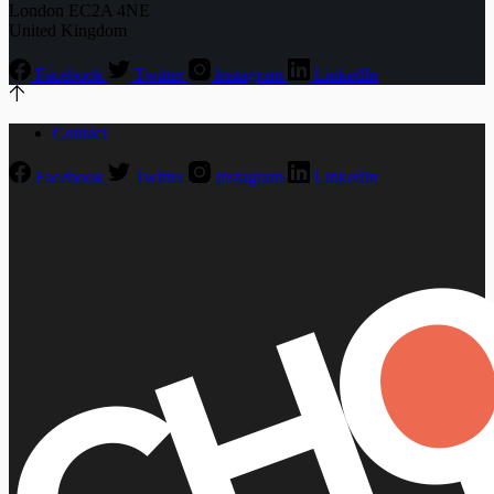
London EC2A 4NE
United Kingdom
Facebook
Twitter
Instagram
LinkedIn
Contact
Facebook
Twitter
Instagram
LinkedIn