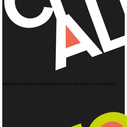
Item menu-tertiary not registered or doesn't have a view.php file.