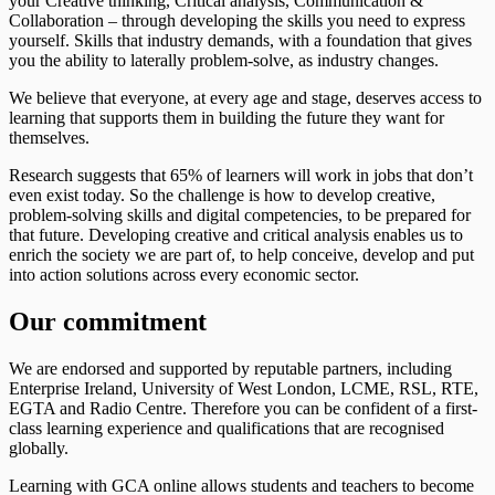
your Creative thinking, Critical analysis, Communication &
Collaboration – through developing the skills you need to express
yourself. Skills that industry demands, with a foundation that gives
you the ability to laterally problem-solve, as industry changes.
We believe that everyone, at every age and stage, deserves access to
learning that supports them in building the future they want for
themselves.
Research suggests that 65% of learners will work in jobs that don’t
even exist today. So the challenge is how to develop creative,
problem-solving skills and digital competencies, to be prepared for
that future. Developing creative and critical analysis enables us to
enrich the society we are part of, to help conceive, develop and put
into action solutions across every economic sector.
Our commitment
We are endorsed and supported by reputable partners, including
Enterprise Ireland, University of West London, LCME, RSL, RTE,
EGTA and Radio Centre. Therefore you can be confident of a first-
class learning experience and qualifications that are recognised
globally.
Learning with GCA online allows students and teachers to become