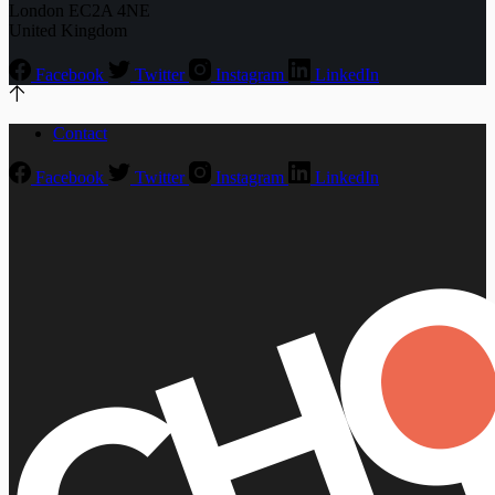
London EC2A 4NE
United Kingdom
Facebook
Twitter
Instagram
LinkedIn
Contact
Facebook
Twitter
Instagram
LinkedIn