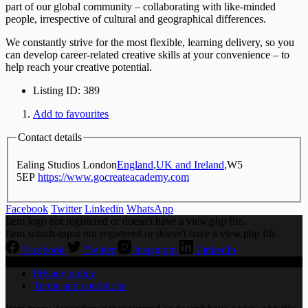
part of our global community – collaborating with like-minded
people, irrespective of cultural and geographical differences.
We constantly strive for the most flexible, learning delivery, so you
can develop career-related creative skills at your convenience – to
help reach your creative potential.
Listing ID
:
389
Add to favourites
Contact details
Ealing Studios London
England
,
UK and Ireland
,
W5
5EP
https://www.gocreateacademy.com
Facebook
Twitter
Linkedin
WhatsApp
Item logo not registered or doesn't have a view.php file.
Item search-input not registered or doesn't have a view.php file.
Facebook
Twitter
Instagram
LinkedIn
Privacy policy
Terms and conditions