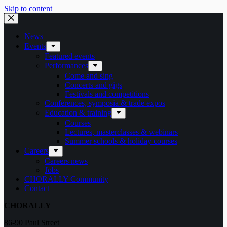
Skip to content
News
Events
Featured events
Performances
Come and sing
Concerts and gigs
Festivals and competitions
Conferences, symposia & trade expos
Education & training
Courses
Lectures, masterclasses & webinars
Summer schools & holiday courses
Careers
Careers news
Jobs
CHORALLY Community
Contact
CHORALLY
86-90 Paul Street