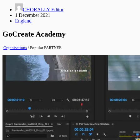
CHORALLY Editor
1 December 2021
England
GoCreate Academy
Organisations
/
Popular
PARTNER