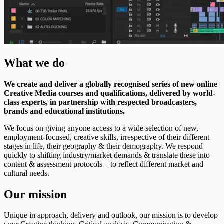
What we do
We create and deliver a globally recognised series of new online
Creative Media courses and qualifications, delivered by world-
class experts, in partnership with respected broadcasters,
brands and educational institutions.
We focus on giving anyone access to a wide selection of new,
employment-focused, creative skills, irrespective of their different
stages in life, their geography & their demography. We respond
quickly to shifting industry/market demands & translate these into
content & assessment protocols – to reflect different market and
cultural needs.
Our mission
Unique in approach, delivery and outlook, our mission is to develop