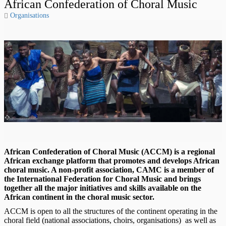
African Confederation of Choral Music
Organisations
African Confederation of Choral Music (ACCM) is a regional
African exchange platform that promotes and develops African
choral music. A non-profit association, CAMC is a member of
the International Federation for Choral Music and brings
together all the major initiatives and skills available on the
African continent in the choral music sector.
ACCM is open to all the structures of the continent operating in the
choral field (national associations, choirs, organisations) as well as