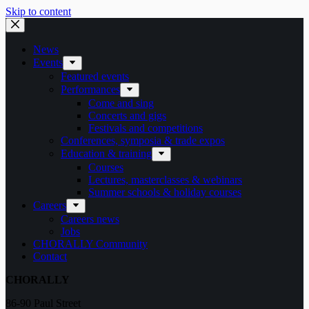
Skip to content
News
Events
Featured events
Performances
Come and sing
Concerts and gigs
Festivals and competitions
Conferences, symposia & trade expos
Education & training
Courses
Lectures, masterclasses & webinars
Summer schools & holiday courses
Careers
Careers news
Jobs
CHORALLY Community
Contact
CHORALLY
86-90 Paul Street