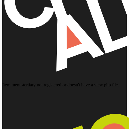
Item menu-tertiary not registered or doesn't have a view.php file.