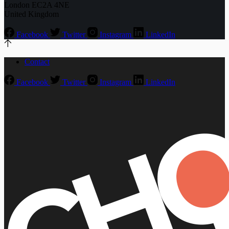
London EC2A 4NE
United Kingdom
Facebook
Twitter
Instagram
LinkedIn
Contact
Facebook
Twitter
Instagram
LinkedIn