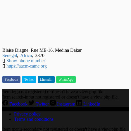
Blaise Diagne, Rue ME-16, Medina Dakar
Senegal
,
Africa
,
3370
Show phone number
https://aacm-camc.org
Facebook
Twitter
Linkedin
WhatsApp
Item logo not registered or doesn't have a view.php file.
Item search-input not registered or doesn't have a view.php file.
Facebook
Twitter
Instagram
LinkedIn
Privacy policy
Terms and conditions
Item menu-secondary not registered or doesn't have a view.php file.