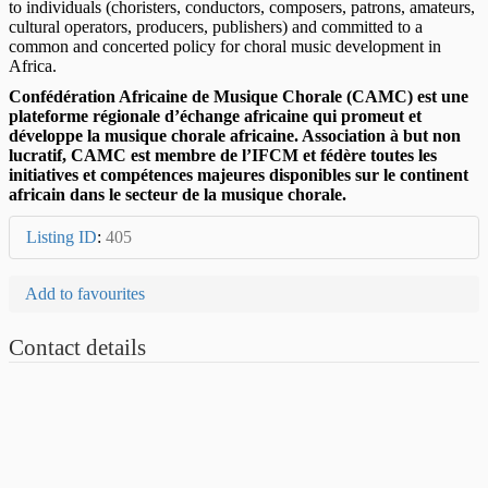
to individuals (choristers, conductors, composers, patrons, amateurs,
cultural operators, producers, publishers) and committed to a
common and concerted policy for choral music development in
Africa.
Confédération Africaine de Musique Chorale (CAMC) est une
plateforme régionale d’échange africaine qui promeut et
développe la musique chorale africaine. Association à but non
lucratif, CAMC est membre de l’IFCM et fédère toutes les
initiatives et compétences majeures disponibles sur le continent
africain dans le secteur de la musique chorale.
Listing ID
:
405
Add to favourites
Contact details